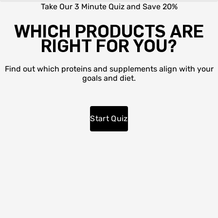
Take Our 3 Minute Quiz and Save 20%
WHICH PRODUCTS ARE
RIGHT FOR YOU?
Find out which proteins and supplements align with your
goals and diet.
Start Quiz