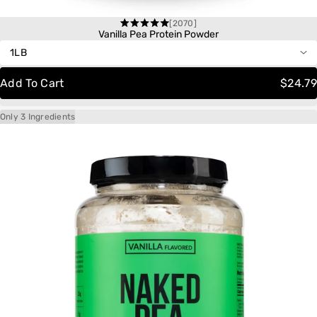
[2070]
One-Time Purchase
Rated
Vanilla Pea Protein Powder
4.6
out
Autoship
Save 20%
of
Delivery
Schedule:
5
Add To Cart
$24.79
stars
Only 3 Ingredients