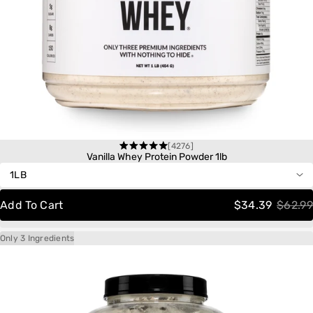
[4276]
One-Time Purchase
Rated
Vanilla Whey Protein Powder 1lb
4.6
out
Autoship
Save 20%
of
Delivery
Schedule:
5
Add To Cart
$34.39
$62.99
stars
Only 3 Ingredients