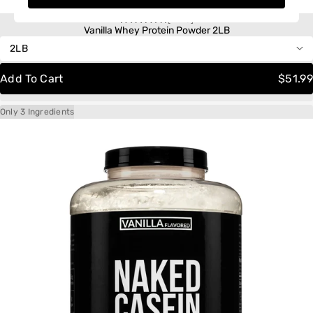
[4276]
One-Time Purchase
Rated
Vanilla Whey Protein Powder 2LB
4.6
out
Autoship
Save 20%
of
Delivery
Schedule:
5
Add To Cart
$51.99
stars
Only 3 Ingredients