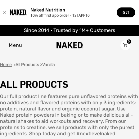
Naked Nutrition
GET
10% off first app order - 1STAPP10
Since 2014 · Trusted by 1M+ Customers
0
Menu
Home
All Products
Vanilla
ALL PRODUCTS
Popular Search Terms
PROTEIN
Popular Search Terms
”Protein“
BEST SELLERS
Best Seller
POWDERS
Our full product line features pure unflavored proteins with
”Overnight Oats“
”Protein“
no additives and flavored proteins with only 3 ingredients:
”Vegan“
”Overnight Oats“
protein, natural flavor and organic coconut sugar. Use
Grass Fed Whey
PROTEIN POWDER
”Performance“
”Vegan“
Grass Fed Whey
Naked protein powders in baking or to make delicious all-
”Only One Ingredient“
”Performance“
Isolate
natural shakes to aid workouts and recovery. From our
”Only One Ingredient“
Goat Protein Powder
SUPPLEMENTS
proteins to creatine, we sell products with only the purest
PROTEIN POWDERS
Micellar Casein
Best Seller
ingredients. Shop today and get #nextlevelnaked.
Mass Gainer