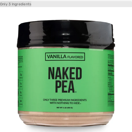
Only 3 Ingredients