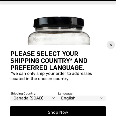
PLEASE SELECT YOUR
SHIPPING COUNTRY* AND
PREFERRED LANGUAGE.
*We can only ship your order to addresses
located in the chosen country.
Shipping Country:
Language:
Shop Now