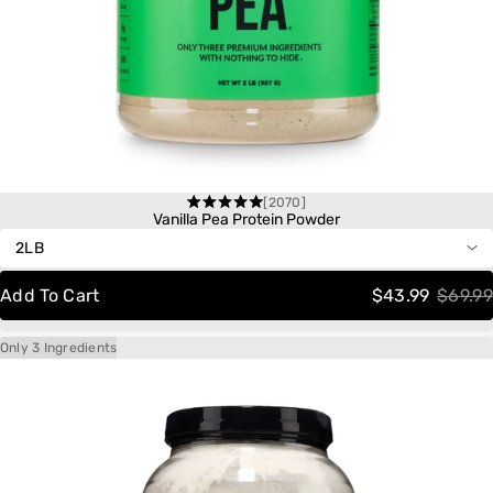
[2070]
One-Time Purchase
Rated
Vanilla Pea Protein Powder
4.6
out
Autoship
Save 20%
of
Delivery
Schedule:
5
Add To Cart
$43.99
$69.99
stars
Only 3 Ingredients