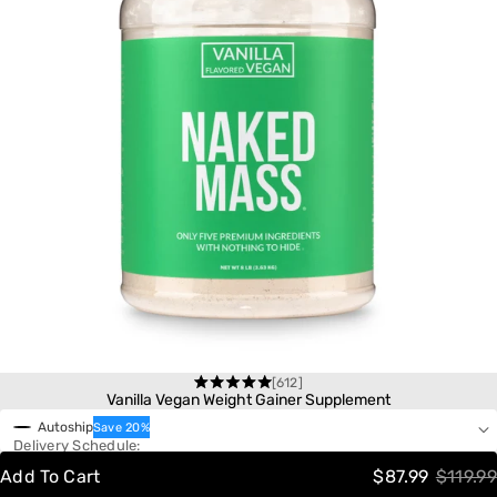
[612]
One-Time Purchase
Rated
Vanilla Vegan Weight Gainer Supplement
4.6
Autoship
Save 20%
out
Delivery Schedule:
of
5
Add To Cart
$87.99
$119.99
stars